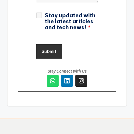
Stay updated with
the latest articles
and tech news!
*
Stay Connect with Us