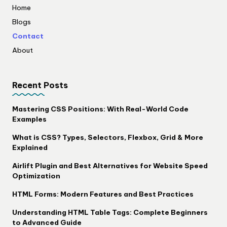
Home
Blogs
Contact
About
Recent Posts
Mastering CSS Positions: With Real-World Code
Examples
What is CSS? Types, Selectors, Flexbox, Grid & More
Explained
Airlift Plugin and Best Alternatives for Website Speed
Optimization
HTML Forms: Modern Features and Best Practices
Understanding HTML Table Tags: Complete Beginners
to Advanced Guide