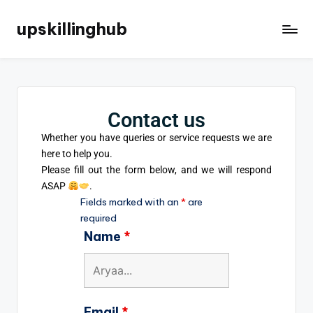
upskillinghub
Contact us
Whether you have queries or service requests we are
here to help you.
Please fill out the form below,
and we will respond
ASAP
.
Fields marked with an
*
are
required
Name
*
Email
*