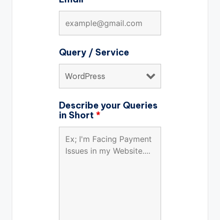
Query / Service
Describe your Queries
in Short
*