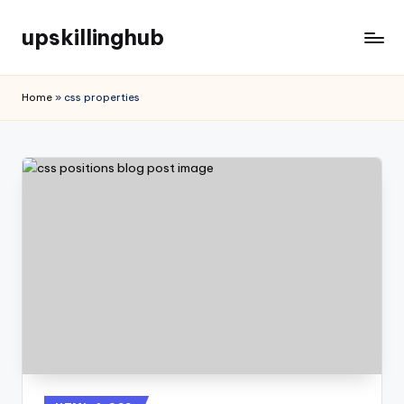
upskillinghub
Home
»
css properties