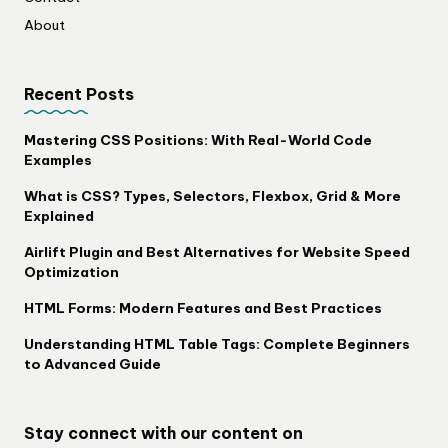
About
Recent Posts
Mastering CSS Positions: With Real-World Code
Examples
What is CSS? Types, Selectors, Flexbox, Grid & More
Explained
Airlift Plugin and Best Alternatives for Website Speed
Optimization
HTML Forms: Modern Features and Best Practices
Understanding HTML Table Tags: Complete Beginners
to Advanced Guide
Stay connect with our content on