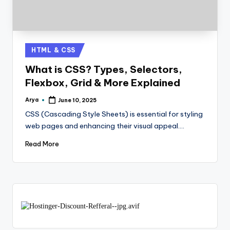
HTML & CSS
What is CSS? Types, Selectors,
Flexbox, Grid & More Explained
Arya
June 10, 2025
CSS (Cascading Style Sheets) is essential for styling
web pages and enhancing their visual appeal.…
Read More