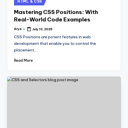
HTML & CSS
Mastering CSS Positions: With
Real-World Code Examples
Arya
July 10, 2025
CSS Positions are potent features in web
development that enable you to control the
placement…
Read More