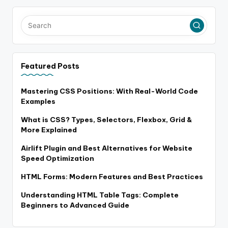
Featured Posts
Mastering CSS Positions: With Real-World Code
Examples
What is CSS? Types, Selectors, Flexbox, Grid &
More Explained
Airlift Plugin and Best Alternatives for Website
Speed Optimization
HTML Forms: Modern Features and Best Practices
Understanding HTML Table Tags: Complete
Beginners to Advanced Guide