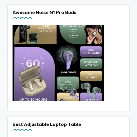
Awesome Noise N1 Pro Buds
Best Adjustable Laptop Table