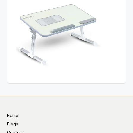
Home
Blogs
Contact