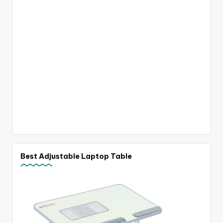
Best Adjustable Laptop Table