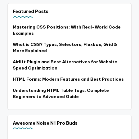
Featured Posts
Mastering CSS Positions: With Real-World Code
Examples
What is CSS? Types, Selectors, Flexbox, Grid &
More Explained
Airlift Plugin and Best Alternatives for Website
Speed Optimization
HTML Forms: Modern Features and Best Practices
Understanding HTML Table Tags: Complete
Beginners to Advanced Guide
Awesome Noise N1 Pro Buds