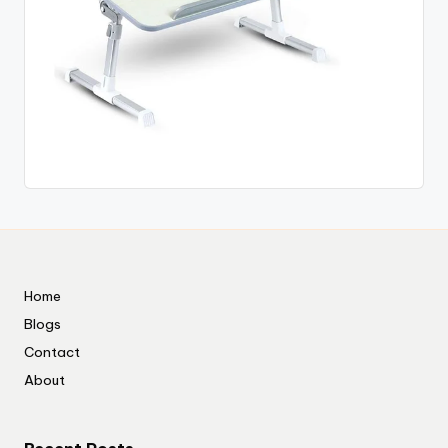
Home
Blogs
Contact
About