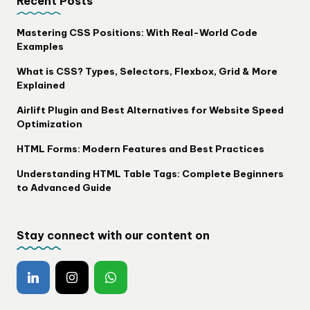
Recent Posts
Mastering CSS Positions: With Real-World Code
Examples
What is CSS? Types, Selectors, Flexbox, Grid & More
Explained
Airlift Plugin and Best Alternatives for Website Speed
Optimization
HTML Forms: Modern Features and Best Practices
Understanding HTML Table Tags: Complete Beginners
to Advanced Guide
Stay connect with our content on