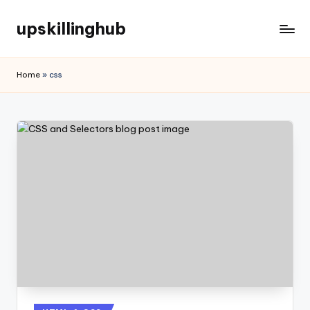
upskillinghub
Home
»
css