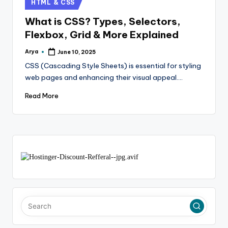
HTML & CSS
What is CSS? Types, Selectors,
Flexbox, Grid & More Explained
Arya
June 10, 2025
CSS (Cascading Style Sheets) is essential for styling
web pages and enhancing their visual appeal.…
Read More