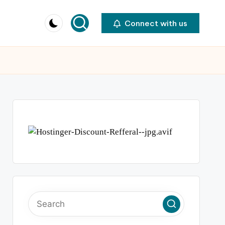
Connect with us