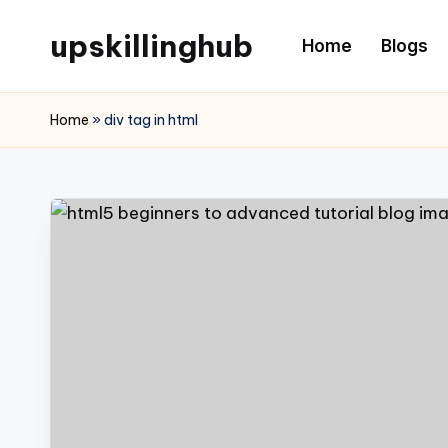
upskillinghub
Home
Blogs
Home
»
div tag in html