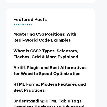
Featured Posts
Mastering CSS Positions: With
Real-World Code Examples
What is CSS? Types, Selectors,
Flexbox, Grid & More Explained
Airlift Plugin and Best Alternatives
for Website Speed Optimization
HTML Forms: Modern Features and
Best Practices
Understanding HTML Table Tags: