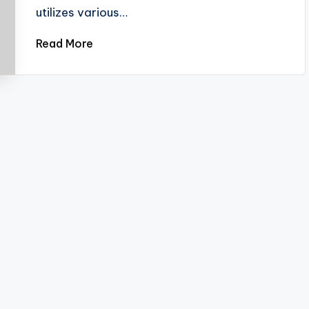
utilizes various…
Read More