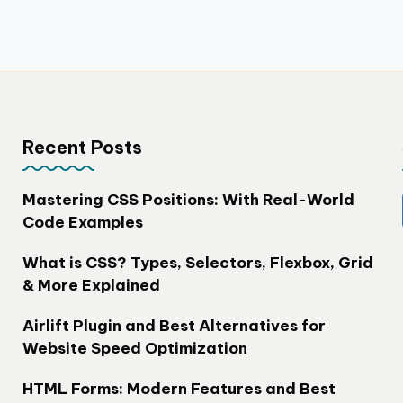
Recent Posts
Mastering CSS Positions: With Real-World
Code Examples
What is CSS? Types, Selectors, Flexbox, Grid
& More Explained
Airlift Plugin and Best Alternatives for
Website Speed Optimization
HTML Forms: Modern Features and Best