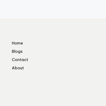
Home
Blogs
Contact
About