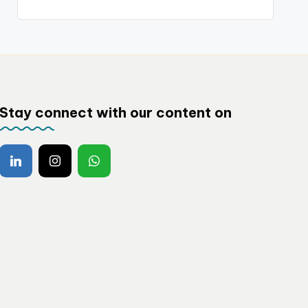
Stay connect with our content on