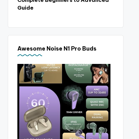
Complete Beginners to Advanced
Guide
Awesome Noise N1 Pro Buds