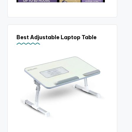
Best Adjustable Laptop Table