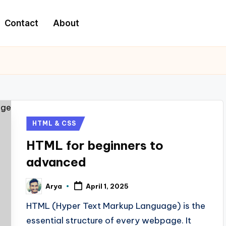
Contact
About
HTML & CSS
HTML for beginners to
advanced
Arya
April 1, 2025
HTML (Hyper Text Markup Language) is the
essential structure of every webpage. It