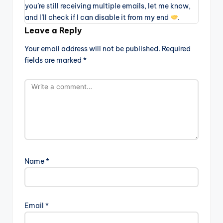
you’re still receiving multiple emails, let me know,
and I’ll check if I can disable it from my end
.
Leave a Reply
Your email address will not be published.
Required
fields are marked
*
Name
*
Email
*