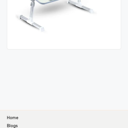
Home
Blogs