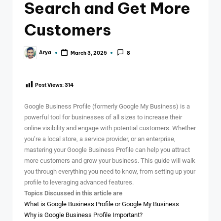
Search and Get More
Customers
Arya
March 3, 2025
8
Post Views:
314
Google Business Profile (formerly Google My Business) is a
powerful tool for businesses of all sizes to increase their
online visibility and engage with potential customers. Whether
you’re a local store, a service provider, or an enterprise,
mastering your Google Business Profile can help you attract
more customers and grow your business. This guide will walk
you through everything you need to know, from setting up your
profile to leveraging advanced features.
Topics Discussed in this article are
What is Google Business Profile or Google My Business
Why is Google Business Profile Important?