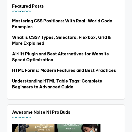
Featured Posts
Mastering CSS Positions: With Real-World Code
Examples
What is CSS? Types, Selectors, Flexbox, Grid &
More Explained
Airlift Plugin and Best Alternatives for Website
Speed Optimization
HTML Forms: Modern Features and Best Practices
Understanding HTML Table Tags: Complete
Beginners to Advanced Guide
Awesome Noise N1 Pro Buds