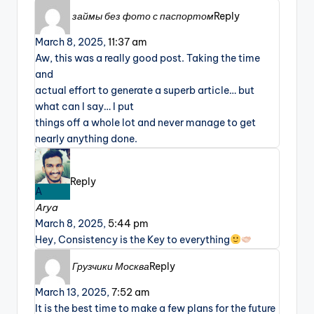
займы без фото с паспортом
Reply
March 8, 2025,
11:37 am
Aw, this was a really good post. Taking the time
and
actual effort to generate a superb article… but
what can I say… I put
things off a whole lot and never manage to get
nearly anything done.
Reply
A
Arya
March 8, 2025,
5:44 pm
Hey, Consistency is the Key to everything
Грузчики Москва
Reply
March 13, 2025,
7:52 am
It is the best time to make a few plans for the future