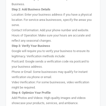
Business.
Step 2: Add Business Details
Location: Enter your business address if you have a physical
location. For service-area businesses, specify the areas you
serve.
Contact Information: Add your phone number and website.
Hours of Operation: Make sure your hours are accurate and
reflect any seasonal changes.
Step 3: Verify Your Business
Google will require you to verify your business to ensure its
legitimacy. Verification methods include:
Postcard: Google sends a verification code via postcard to
your business address.
Phone or Email: Some businesses may qualify for instant
verification via phone or email.
Video Verification: For some businesses, video verification
might be required.
Step 4: Optimize Your Profile
Add Photos and Videos: High-quality images and videos
showcase your products, services, and ambiance.