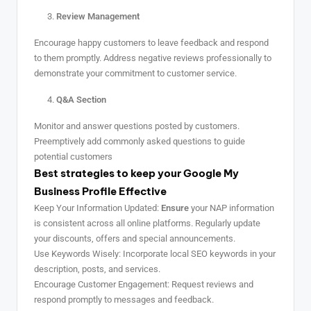
Review Management
Encourage happy customers to leave feedback and respond
to them promptly. Address negative reviews professionally to
demonstrate your commitment to customer service.
Q&A Section
Monitor and answer questions posted by customers.
Preemptively add commonly asked questions to guide
potential customers
Best strategies to keep your Google My
Business Profile Effective
Keep Your Information Updated:
Ensure
your NAP information
is consistent across all online platforms. Regularly update
your discounts, offers and special announcements.
Use Keywords Wisely: Incorporate local SEO keywords in your
description, posts, and services.
Encourage Customer Engagement: Request reviews and
respond promptly to messages and feedback.