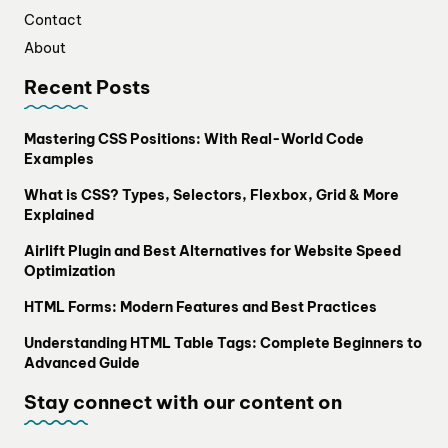
Contact
About
Recent Posts
Mastering CSS Positions: With Real-World Code
Examples
What is CSS? Types, Selectors, Flexbox, Grid & More
Explained
Airlift Plugin and Best Alternatives for Website Speed
Optimization
HTML Forms: Modern Features and Best Practices
Understanding HTML Table Tags: Complete Beginners to
Advanced Guide
Stay connect with our content on