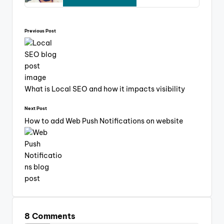
Previous Post
What is Local SEO and how it impacts visibility
Next Post
How to add Web Push Notifications on website
8 Comments