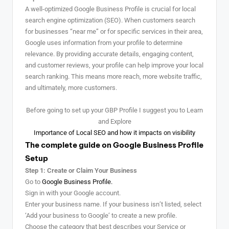
A well-optimized Google Business Profile is crucial for local
search engine optimization (SEO). When customers search
for businesses “near me” or for specific services in their area,
Google uses information from your profile to determine
relevance. By providing accurate details, engaging content,
and customer reviews, your profile can help improve your local
search ranking. This means more reach, more website traffic,
and ultimately, more customers.
Before going to set up your GBP Profile I suggest you to Learn
and Explore
Importance of Local SEO and how it impacts on visibility
The complete guide on Google Business Profile
Setup
Step 1: Create or Claim Your Business
Go to
Google Business Profile.
Sign in with your Google account.
Enter your business name. If your business isn’t listed, select
‘Add your business to Google’ to create a new profile.
Choose the category that best describes your Service or