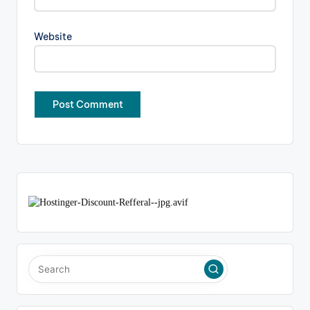
Website