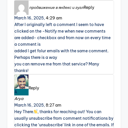
продвижение в яндекс и гугл
Reply
March 16, 2025,
4:29 am
After I originally left a comment I seem to have
clicked on the -Notify me when new comments
are added- checkbox and from now on every time
a comment is
added I get folur emails with the same comment.
Perhaps there is a way
you can remove me from that service? Many
thanks!
Reply
A
Arya
March 16, 2025,
8:27 am
Hey There
, thanks for reaching out! You can
usually unsubscribe from comment notifications by
clicking the ‘unsubscribe’ link in one of the emails. If