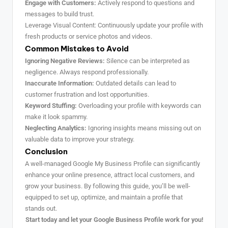
Engage with Customers:
Actively respond to questions and
messages to build trust.
Leverage Visual Content: Continuously update your profile with
fresh products or service photos and videos.
Common Mistakes to Avoid
Ignoring Negative Reviews:
Silence can be interpreted as
negligence. Always respond professionally.
Inaccurate Information:
Outdated details can lead to
customer frustration and lost opportunities.
Keyword Stuffing:
Overloading your profile with keywords can
make it look spammy.
Neglecting Analytics:
Ignoring insights means missing out on
valuable data to improve your strategy.
Conclusion
A well-managed Google My Business Profile can significantly
enhance your online presence, attract local customers, and
grow your business. By following this guide, you’ll be well-
equipped to set up, optimize, and maintain a profile that
stands out.
Start today and let your Google Business Profile work for you!