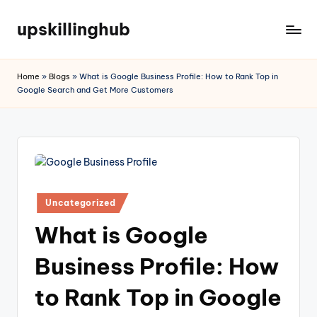
upskillinghub
Home
»
Blogs
»
What is Google Business Profile: How to Rank Top in
Google Search and Get More Customers
Uncategorized
What is Google
Business Profile: How
to Rank Top in Google