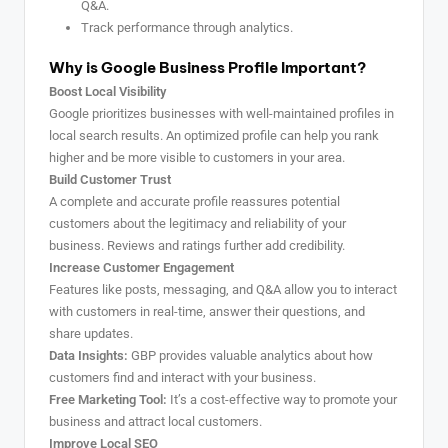
Q&A.
Track performance through analytics.
Why is Google Business Profile Important?
Boost Local Visibility
Google prioritizes businesses with well-maintained profiles in
local search results. An optimized profile can help you rank
higher and be more visible to customers in your area.
Build Customer Trust
A complete and accurate profile reassures potential
customers about the legitimacy and reliability of your
business. Reviews and ratings further add credibility.
Increase Customer Engagement
Features like posts, messaging, and Q&A allow you to interact
with customers in real-time, answer their questions, and
share updates.
Data Insights:
GBP provides valuable analytics about how
customers find and interact with your business.
Free Marketing Tool:
It’s a cost-effective way to promote your
business and attract local customers.
Improve Local SEO