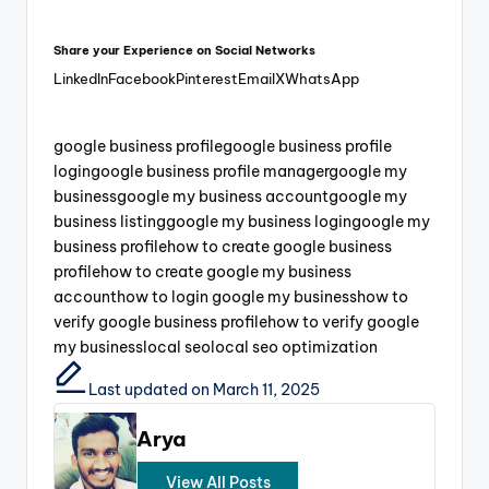
Share your Experience on Social Networks
LinkedIn
Facebook
Pinterest
Email
X
WhatsApp
google business profile
google business profile
login
google business profile manager
google my
business
google my business account
google my
business listing
google my business login
google my
business profile
how to create google business
profile
how to create google my business
account
how to login google my business
how to
verify google business profile
how to verify google
my business
local seo
local seo optimization
Last updated on March 11, 2025
Arya
View All Posts