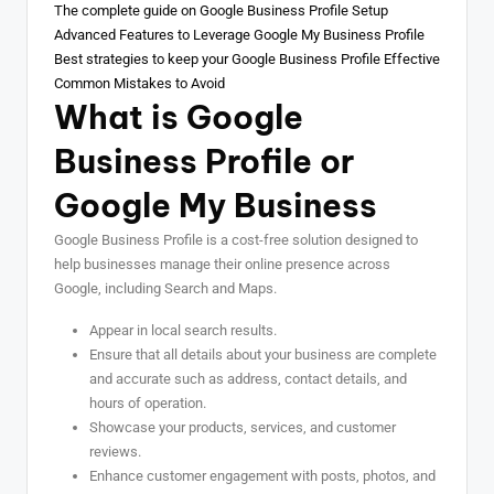
The complete guide on Google Business Profile Setup
Advanced Features to Leverage Google My Business Profile
Best strategies to keep your Google Business Profile Effective
Common Mistakes to Avoid
What is Google
Business Profile or
Google My Business
Google Business Profile is a cost-free solution designed to
help businesses manage their online presence across
Google, including Search and Maps.
Appear in local search results.
Ensure that all details about your business are complete
and accurate such as address, contact details, and
hours of operation.
Showcase your products, services, and customer
reviews.
Enhance customer engagement with posts, photos, and