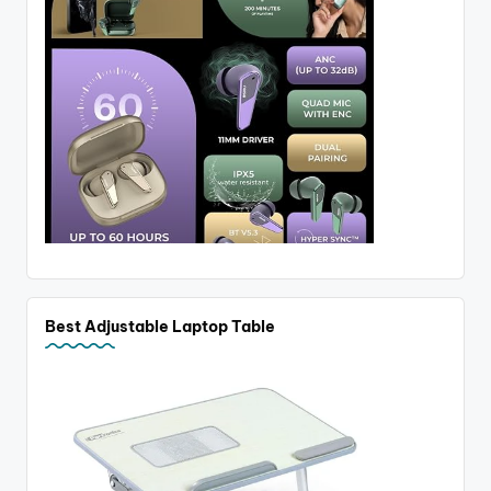
Best Adjustable Laptop Table