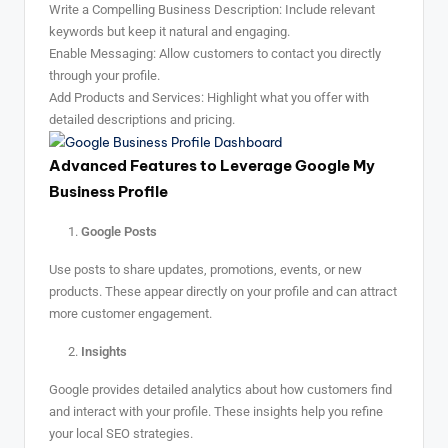
Write a Compelling Business Description: Include relevant
keywords but keep it natural and engaging.
Enable Messaging: Allow customers to contact you directly
through your profile.
Add Products and Services: Highlight what you offer with
detailed descriptions and pricing.
Advanced Features to Leverage Google My
Business Profile
Google Posts
Use posts to share updates, promotions, events, or new
products. These appear directly on your profile and can attract
more customer engagement.
Insights
Google provides detailed analytics about how customers find
and interact with your profile. These insights help you refine
your local SEO strategies.