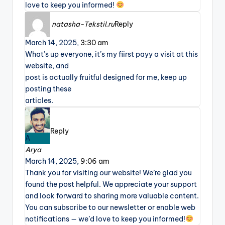
love to keep you informed!
natasha-Tekstil.ru
Reply
March 14, 2025,
3:30 am
What’s up everyone, it’s my fiirst payy a visit at this
website, and
post is actually fruitful designed for me, keep up
posting these
articles.
Reply
A
Arya
March 14, 2025,
9:06 am
Thank you for visiting our website! We’re glad you
found the post helpful. We appreciate your support
and look forward to sharing more valuable content.
You can subscribe to our newsletter or enable web
notifications — we’d love to keep you informed!