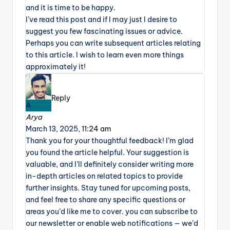
and it is time to be happy.
I’ve read this post and if I may just I desire to
suggest you few fascinating issues or advice.
Perhaps you can write subsequent articles relating
to this article. I wish to learn even more things
approximately it!
Reply
A
Arya
March 13, 2025,
11:24 am
Thank you for your thoughtful feedback! I’m glad
you found the article helpful. Your suggestion is
valuable, and I’ll definitely consider writing more
in-depth articles on related topics to provide
further insights. Stay tuned for upcoming posts,
and feel free to share any specific questions or
areas you’d like me to cover. you can subscribe to
our newsletter or enable web notifications — we’d